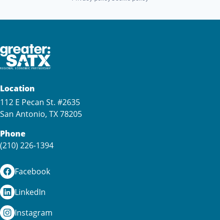
Location
112 E Pecan St. #2635
San Antonio, TX 78205
Phone
(210) 226-1394
Facebook
LinkedIn
Instagram