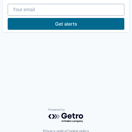
Your email
Get alerts
Powered by Getro.com
Privacy policy
Cookie policy