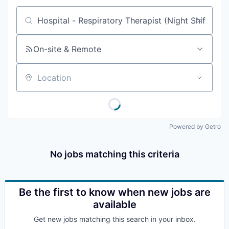
Job title, company or keyword
On-site & Remote
Location
Powered by Getro
No jobs matching this criteria
Be the first to know when new jobs are
available
Get new jobs matching this search in your inbox.