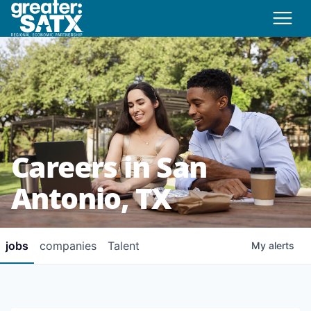
Careers in San
Antonio, TX
jobs
companies
Talent
My
alerts